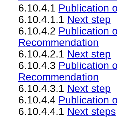
6.10.4.1
Publication 
6.10.4.1.1
Next step
6.10.4.2
Publication 
Recommendation
6.10.4.2.1
Next step
6.10.4.3
Publication 
Recommendation
6.10.4.3.1
Next step
6.10.4.4
Publication
6.10.4.4.1
Next steps