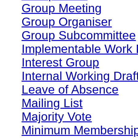
Group Meeting
Group Organiser
Group Subcommittee
Implementable Work 
Interest Group
Internal Working Draf
Leave of Absence
Mailing List
Majority Vote
Minimum Membershi