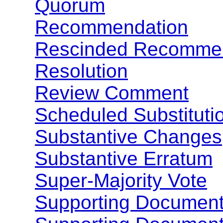
Quorum
Recommendation
Rescinded Recomme
Resolution
Review Comment
Scheduled Substituti
Substantive Changes
Substantive Erratum
Super-Majority Vote
Supporting Documen