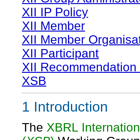
XII IP Policy
XII Member
XII Member Organisa
XII Participant
XII Recommendation
XSB
1 Introduction
The
XBRL Internatio