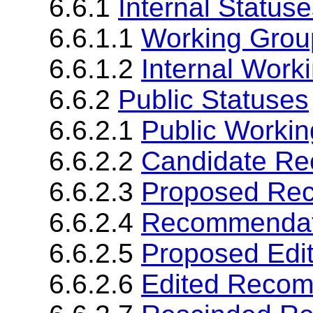
6.6.1
Internal Status
6.6.1.1
Working Grou
6.6.1.2
Internal Worki
6.6.2
Public Statuses
6.6.2.1
Public Workin
6.6.2.2
Candidate R
6.6.2.3
Proposed Re
6.6.2.4
Recommendat
6.6.2.5
Proposed Edi
6.6.2.6
Edited Reco