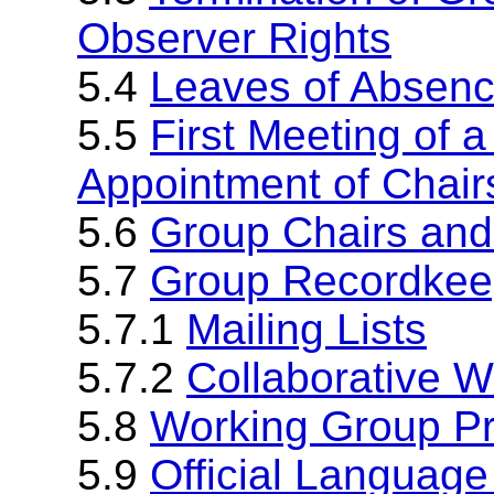
Observer Rights
5.4
Leaves of Absen
5.5
First Meeting of 
Appointment of Chair
5.6
Group Chairs and
5.7
Group Recordkee
5.7.1
Mailing Lists
5.7.2
Collaborative 
5.8
Working Group P
5.9
Official Language