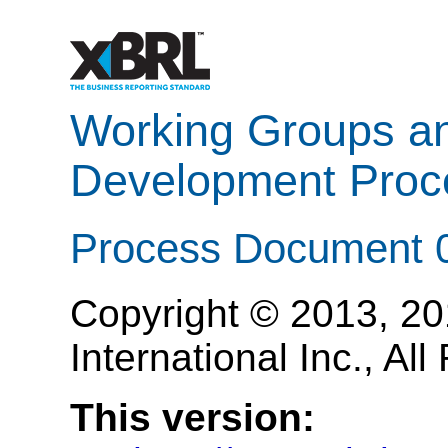
Working Groups a
Development Proc
Process Document 
Copyright © 2013, 2
International Inc., Al
This version: