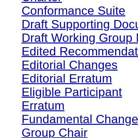
Conformance Suite
Draft Supporting Do
Draft Working Group
Edited Recommendat
Editorial Changes
Editorial Erratum
Eligible Participant
Erratum
Fundamental Change
Group Chair